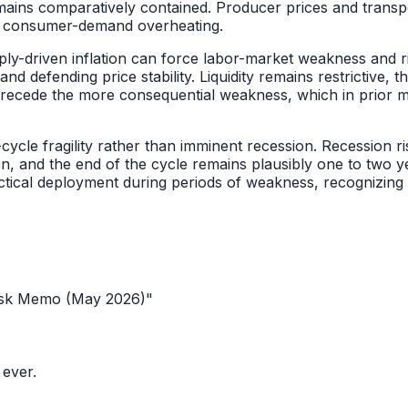
emains comparatively contained. Producer prices and transp
ad consumer-demand overheating.
upply-driven inflation can force labor-market weakness and r
defending price stability. Liquidity remains restrictive, t
ly precede the more consequential weakness, which in prior 
ycle fragility rather than imminent recession. Recession risk
ion, and the end of the cycle remains plausibly one to tw
tactical deployment during periods of weakness, recognizing 
sk Memo (May 2026)
"
 ever.