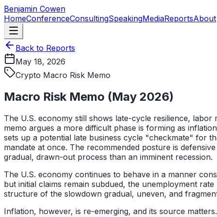
Skip to main content
Benjamin Cowen
Home
Conference
Consulting
Speaking
Media
Reports
About
Back to Reports
May 18, 2026
Crypto Macro Risk Memo
Macro Risk Memo (May 2026)
The U.S. economy still shows late-cycle resilience, labor 
memo argues a more difficult phase is forming as inflati
sets up a potential late business cycle "checkmate" for t
mandate at once. The recommended posture is defensive po
gradual, drawn-out process than an imminent recession.
The U.S. economy continues to behave in a manner consist
but initial claims remain subdued, the unemployment rate ha
structure of the slowdown gradual, uneven, and fragmented,
Inflation, however, is re-emerging, and its source matter