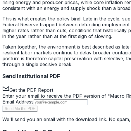
rising energy and producer prices, while core inflation r
consistent with an energy and supply shock than a bro
This is what creates the policy bind. Late in the cycle, s
Federal Reserve trapped between defending employment and 
higher rates rather than cuts; conditions that historical
in the year rather than at the first sign of slowing.
Taken together, the environment is best described as late-c
resilient labor markets continue to delay broader contag
posture is therefore capital preservation with selective, 
through a single decisive break.
Send Institutional PDF
Get the PDF Report
Enter your email to receive the PDF version of "
Macro Ri
Email Address
Send Me the PDF
We'll send you an email with the download link. No spam,