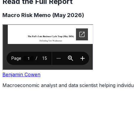
Read the Full Report
Macro Risk Memo (May 2026)
Benjamin Cowen
Macroeconomic analyst and data scientist helping individ