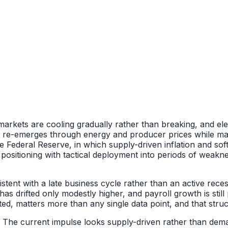
markets are cooling gradually rather than breaking, and elev
on re-emerges through energy and producer prices while mar
he Federal Reserve, in which supply-driven inflation and so
sitioning with tactical deployment into periods of weakness
ent with a late business cycle rather than an active rece
s drifted only modestly higher, and payroll growth is still 
 matters more than any single data point, and that structur
s. The current impulse looks supply-driven rather than dema