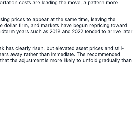
ortation costs are leading the move, a pattern more
ising prices to appear at the same time, leaving the
he dollar firm, and markets have begun repricing toward
midterm years such as 2018 and 2022 tended to arrive later
 has clearly risen, but elevated asset prices and still-
o years away rather than immediate. The recommended
that the adjustment is more likely to unfold gradually than