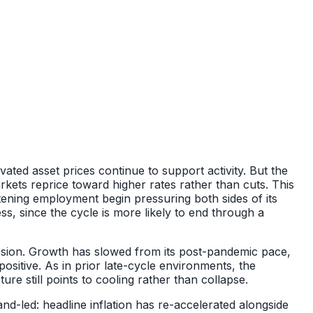
ated asset prices continue to support activity. But the
kets reprice toward higher rates rather than cuts. This
ftening employment begin pressuring both sides of its
, since the cycle is more likely to end through a
ssion. Growth has slowed from its post-pandemic pace,
positive. As in prior late-cycle environments, the
e still points to cooling rather than collapse.
nd-led: headline inflation has re-accelerated alongside