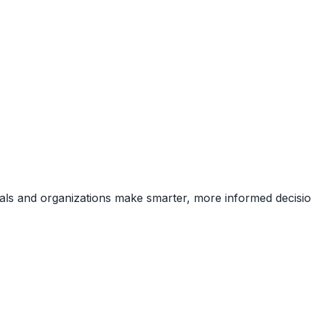
uals and organizations make smarter, more informed decisio