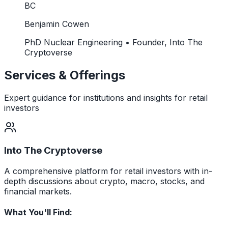
BC
Benjamin Cowen
PhD Nuclear Engineering • Founder, Into The
Cryptoverse
Services & Offerings
Expert guidance for institutions and insights for retail
investors
Into The Cryptoverse
A comprehensive platform for retail investors with in-
depth discussions about crypto, macro, stocks, and
financial markets.
What You'll Find: