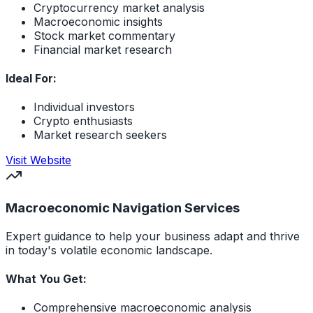
Cryptocurrency market analysis
Macroeconomic insights
Stock market commentary
Financial market research
Ideal For:
Individual investors
Crypto enthusiasts
Market research seekers
(opens in new tab)
Visit Website
Macroeconomic Navigation Services
Expert guidance to help your business adapt and thrive
in today's volatile economic landscape.
What You Get:
Comprehensive macroeconomic analysis