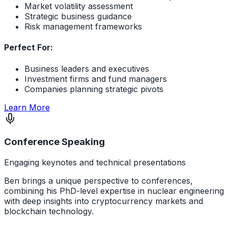
Market volatility assessment
Strategic business guidance
Risk management frameworks
Perfect For:
Business leaders and executives
Investment firms and fund managers
Companies planning strategic pivots
about Macroeconomic Navigation Services
Learn More
Conference Speaking
Engaging keynotes and technical presentations
Ben brings a unique perspective to conferences,
combining his PhD-level expertise in nuclear engineering
with deep insights into cryptocurrency markets and
blockchain technology.