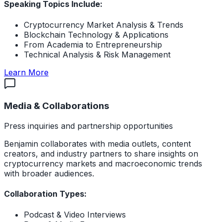
Speaking Topics Include:
Cryptocurrency Market Analysis & Trends
Blockchain Technology & Applications
From Academia to Entrepreneurship
Technical Analysis & Risk Management
about Conference Speaking
Learn More
Media & Collaborations
Press inquiries and partnership opportunities
Benjamin collaborates with media outlets, content
creators, and industry partners to share insights on
cryptocurrency markets and macroeconomic trends
with broader audiences.
Collaboration Types:
Podcast & Video Interviews