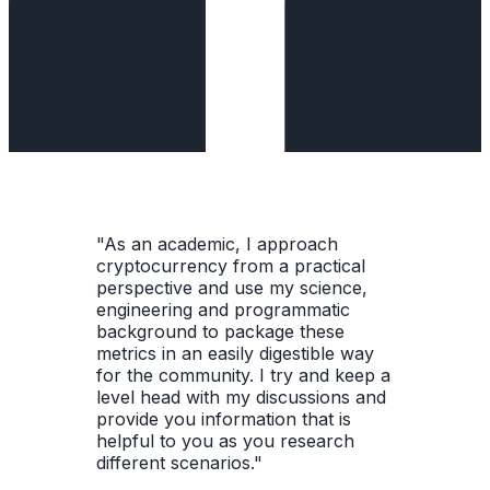
"As an academic, I approach
cryptocurrency from a practical
perspective and use my science,
engineering and programmatic
background to package these
metrics in an easily digestible way
for the community. I try and keep a
level head with my discussions and
provide you information that is
helpful to you as you research
different scenarios."