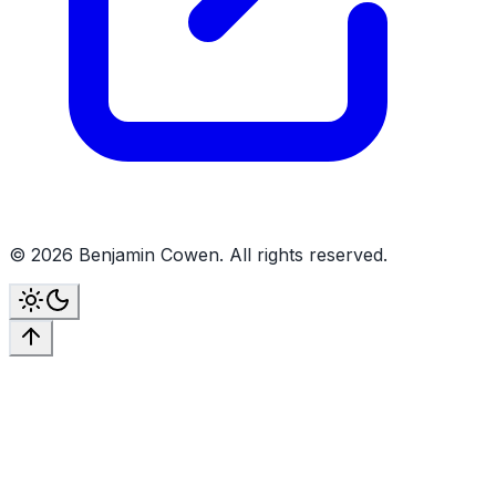
©
2026
Benjamin Cowen. All rights reserved.
Toggle theme