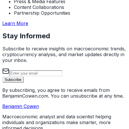
Press & Media Features
Content Collaborations
Partnership Opportunities
about Media & Collaborations
Learn More
Stay Informed
Subscribe to receive insights on macroeconomic trends,
cryptocurrency analysis, and market updates directly in
your inbox.
Email address
Subscribe
By subscribing, you agree to receive emails from
BenjaminCowen.com. You can unsubscribe at any time.
Benjamin Cowen
Macroeconomic analyst and data scientist helping
individuals and organizations make smarter, more
informed decisions.