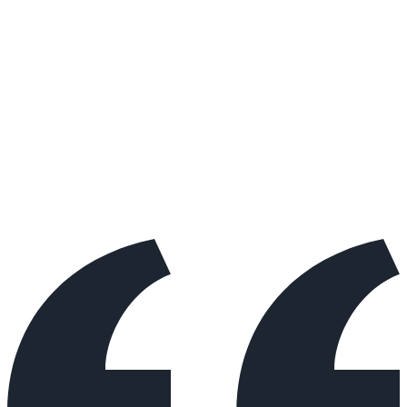
About Benjamin's Approach