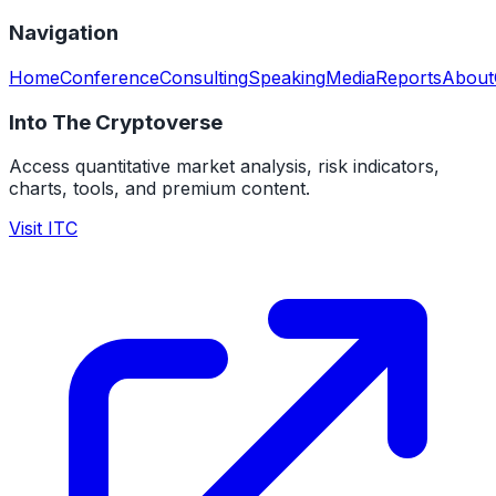
Navigation
Home
Conference
Consulting
Speaking
Media
Reports
About
Into The Cryptoverse
Access quantitative market analysis, risk indicators,
charts, tools, and premium content.
Visit ITC