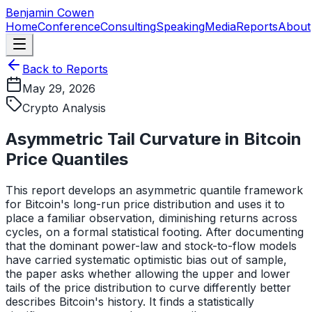
Skip to main content
Benjamin Cowen
Home
Conference
Consulting
Speaking
Media
Reports
About
Back to Reports
May 29, 2026
Crypto Analysis
Asymmetric Tail Curvature in Bitcoin
Price Quantiles
This report develops an asymmetric quantile framework
for Bitcoin's long-run price distribution and uses it to
place a familiar observation, diminishing returns across
cycles, on a formal statistical footing. After documenting
that the dominant power-law and stock-to-flow models
have carried systematic optimistic bias out of sample,
the paper asks whether allowing the upper and lower
tails of the price distribution to curve differently better
describes Bitcoin's history. It finds a statistically