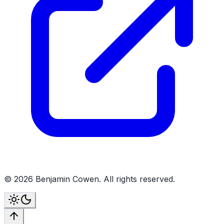
©
2026
Benjamin Cowen. All rights reserved.
Toggle theme