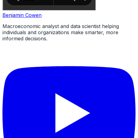
Benjamin Cowen
Macroeconomic analyst and data scientist helping
individuals and organizations make smarter, more
informed decisions.