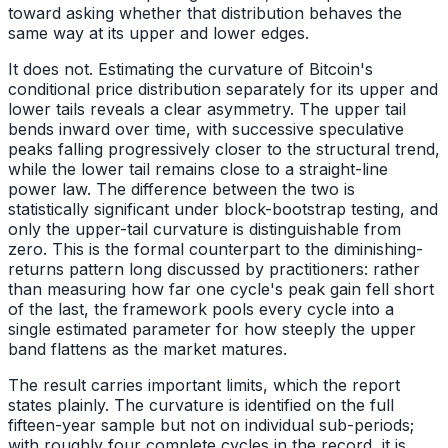
toward asking whether that distribution behaves the
same way at its upper and lower edges.
It does not. Estimating the curvature of Bitcoin's
conditional price distribution separately for its upper and
lower tails reveals a clear asymmetry. The upper tail
bends inward over time, with successive speculative
peaks falling progressively closer to the structural trend,
while the lower tail remains close to a straight-line
power law. The difference between the two is
statistically significant under block-bootstrap testing, and
only the upper-tail curvature is distinguishable from
zero. This is the formal counterpart to the diminishing-
returns pattern long discussed by practitioners: rather
than measuring how far one cycle's peak gain fell short
of the last, the framework pools every cycle into a
single estimated parameter for how steeply the upper
band flattens as the market matures.
The result carries important limits, which the report
states plainly. The curvature is identified on the full
fifteen-year sample but not on individual sub-periods;
with roughly four complete cycles in the record, it is