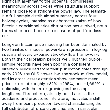
significant asymmetry: the upper tail compresses
meaningfully across cycles while structural support
remains close to a straight-line power law. The estimate
is a full-sample distributional summary across four
halving cycles, intended as a characterization of how
Bitcoin's conditional price distribution has evolved, not a
forecast, a price floor, or a measure of portfolio loss
risk.
Long-run Bitcoin price modeling has been dominated by
two families of models: power-law regressions in log-log
space and scarcity-based stock-to-flow frameworks.
Both fit their calibration periods well, but their out-of-
sample records have been poor in a consistent
direction. Measured from their publication dates through
early 2026, the OLS power law, the stock-to-flow model,
and its cross-asset extension show geometric mean
price errors of roughly +32%, +295%, and +1,699%, all
optimistic, with the error growing as the sample
lengthens. This pattern, already noted across the
academic and practitioner literature, motivates a shift
away from point prediction toward characterizing the
full distribution of price given time, and in particular