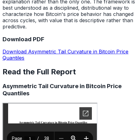
explanation rather than the only one. The framework is
best understood as a disciplined, distributional way to
characterize how Bitcoin's price behavior has changed
across cycles, with value that is descriptive rather than
predictive.
Download PDF
Download Asymmetric Tail Curvature in Bitcoin Price
Quantiles
Read the Full Report
Asymmetric Tail Curvature in Bitcoin Price
Quantiles