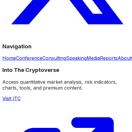
Navigation
Home
Conference
Consulting
Speaking
Media
Reports
About
Into The Cryptoverse
Access quantitative market analysis, risk indicators,
charts, tools, and premium content.
Visit ITC