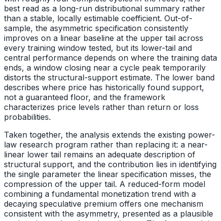
best read as a long-run distributional summary rather
than a stable, locally estimable coefficient. Out-of-
sample, the asymmetric specification consistently
improves on a linear baseline at the upper tail across
every training window tested, but its lower-tail and
central performance depends on where the training data
ends, a window closing near a cycle peak temporarily
distorts the structural-support estimate. The lower band
describes where price has historically found support,
not a guaranteed floor, and the framework
characterizes price levels rather than return or loss
probabilities.
Taken together, the analysis extends the existing power-
law research program rather than replacing it: a near-
linear lower tail remains an adequate description of
structural support, and the contribution lies in identifying
the single parameter the linear specification misses, the
compression of the upper tail. A reduced-form model
combining a fundamental monetization trend with a
decaying speculative premium offers one mechanism
consistent with the asymmetry, presented as a plausible